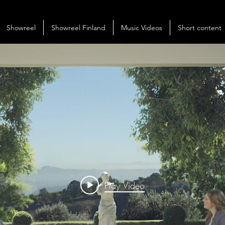
Showreel
Showreel Finland
Music Videos
Short content
Play Video