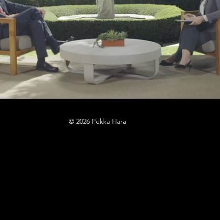
© 2026 Pekka Hara