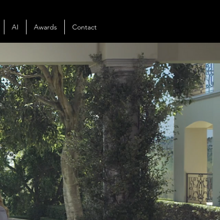
AI
Awards
Contact